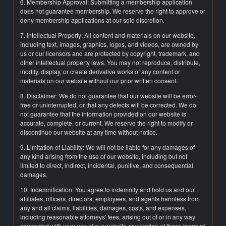
6. Membership Approval: Submitting a membership application
does not guarantee membership. We reserve the right to approve or
deny membership applications at our sole discretion.
7. Intellectual Property: All content and materials on our website,
including text, images, graphics, logos, and videos, are owned by
us or our licensors and are protected by copyright, trademark, and
other intellectual property laws. You may not reproduce, distribute,
modify, display, or create derivative works of any content or
materials on our website without our prior written consent.
8. Disclaimer: We do not guarantee that our website will be error-
free or uninterrupted, or that any defects will be corrected. We do
not guarantee that the information provided on our website is
accurate, complete, or current. We reserve the right to modify or
discontinue our website at any time without notice.
9. Limitation of Liability: We will not be liable for any damages of
any kind arising from the use of our website, including but not
limited to direct, indirect, incidental, punitive, and consequential
damages.
10. Indemnification: You agree to indemnify and hold us and our
affiliates, officers, directors, employees, and agents harmless from
any and all claims, liabilities, damages, costs, and expenses,
including reasonable attorneys' fees, arising out of or in any way
connected with your use of our website or violation of these terms of