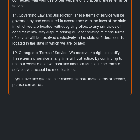
service.
11. Governing Law and Jurisdiction: These terms of service will be
governed by and construed in accordance with the laws of the state
in which we are located, without giving effect to any principles of
conflicts of law. Any dispute arising out of or relating to these terms
of service will be resolved exclusively in the state or federal courts
located in the state in which we are located.
12. Changes to Terms of Service: We reserve the right to modify
these terms of service at any time without notice. By continuing to
use our website after we post any modifications to these terms of
service, you accept the modifications.
If you have any questions or concerns about these terms of service,
please contact us.