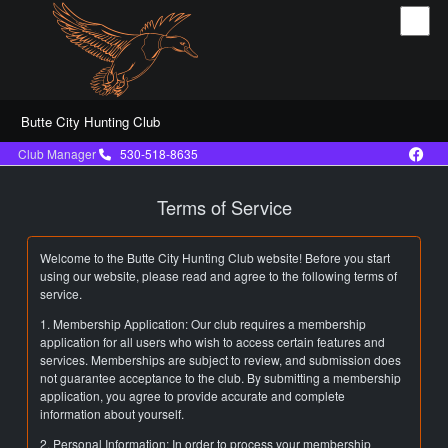
Butte City Hunting Club
Club Manager
530-518-8635
Terms of Service
Welcome to the Butte City Hunting Club website! Before you start
using our website, please read and agree to the following terms of
service.
1. Membership Application: Our club requires a membership
application for all users who wish to access certain features and
services. Memberships are subject to review, and submission does
not guarantee acceptance to the club. By submitting a membership
application, you agree to provide accurate and complete
information about yourself.
2. Personal Information: In order to process your membership