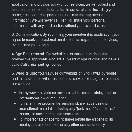
application and provide you with our services, we will collect and
store certain personal information in our database, including your
name, email address, phone number, and hunting license
information. We will never sell, rent, or share your personal
information with any third parties without your explicit consent.
3. Communication: By submitting your membership application, you
agree to receive occasional emails from us regarding our services,
events, and promotions.
4. Age Requirement: Our website is for current members and
prospective applicants who are 18 years of age or older and have a
valid California hunting license.
5. Website Use: You may use our website only for lawful purposes
and in accordance with these terms of service. You agree not to use
our website:
In any way that violates any applicable federal, state, local, or
international law or regulation.
To transmit, or procure the sending of, any advertising or
promotional material, including any "junk mail," "chain letter,"
"spam," or any other similar solicitation.
To impersonate or attempt to impersonate the website or its
employees, another user, or any other person or entity.