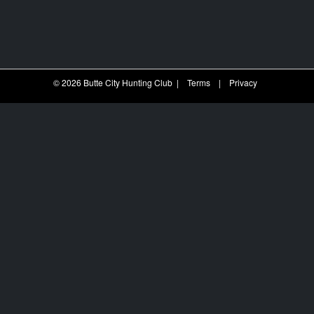
© 2026 Butte City Hunting Club
|
Terms
|
Privacy