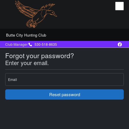
Butte City Hunting Club
Club Manager
530-518-8635
Forgot your password?
Enter your email.
Email
Reset password